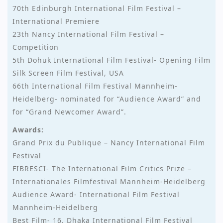
70th Edinburgh International Film Festival –
International Premiere
23th Nancy International Film Festival –
Competition
5th Dohuk International Film Festival- Opening Film
Silk Screen Film Festival, USA
66th International Film Festival Mannheim-
Heidelberg- nominated for “Audience Award” and
for “Grand Newcomer Award”.
Awards:
Grand Prix du Publique – Nancy International Film
Festival
FIBRESCI- The International Film Critics Prize –
Internationales Filmfestival Mannheim-Heidelberg
Audience Award- International Film Festival
Mannheim-Heidelberg
Best Film- 16. Dhaka International Film Festival